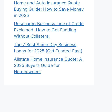
Home and Auto Insurance Quote
Buying Guide: How to Save Money
in 2025
Unsecured Business Line of Credit
Explained: How to Get Funding
Without Collateral
Top 7 Best Same Day Business
Loans for 2025 (Get Funded Fast)
Allstate Home Insurance Quote: A
2025 Buyer’s Guide for
Homeowners