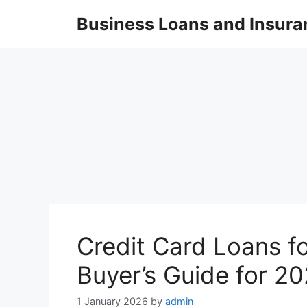
Skip
Business Loans and Insura
to
content
Credit Card Loans f
Buyer’s Guide for 2
1 January 2026
by
admin