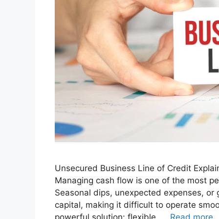
Unsecured Business Line of Credit Explai
Managing cash flow is one of the most pe
Seasonal dips, unexpected expenses, or g
capital, making it difficult to operate smo
powerful solution: flexible, …
Read more