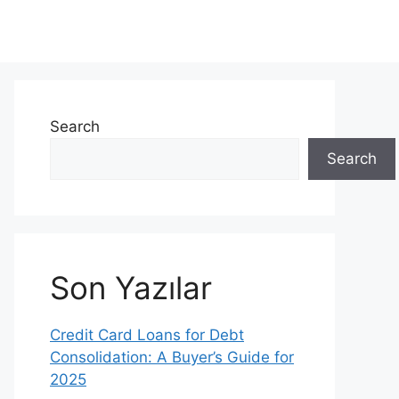
Search
Search
Son Yazılar
Credit Card Loans for Debt
Consolidation: A Buyer’s Guide for
2025