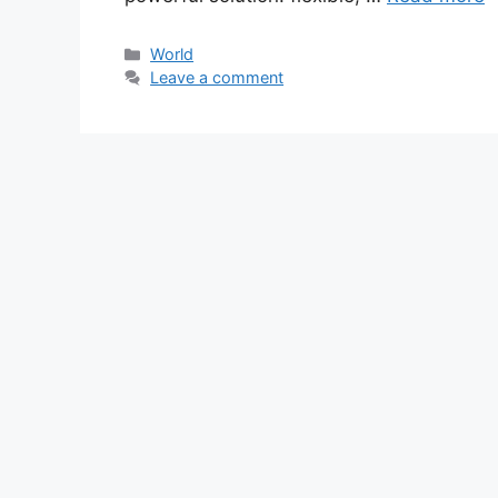
Categories
World
Leave a comment