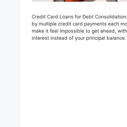
Credit Card Loans for Debt Consolidation
by multiple credit card payments each mon
make it feel impossible to get ahead, with
interest instead of your principal balance