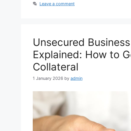
Leave a comment
Unsecured Business 
Explained: How to G
Collateral
1 January 2026
by
admin