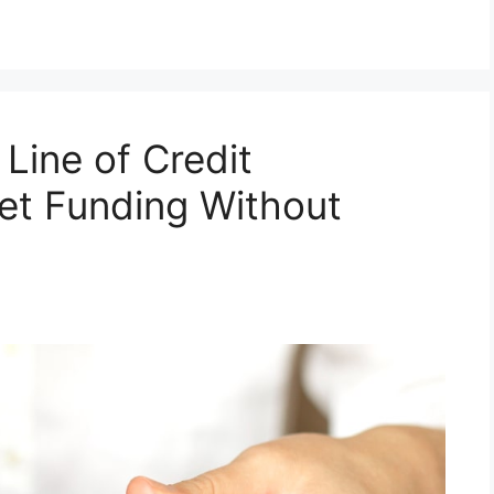
Line of Credit
et Funding Without