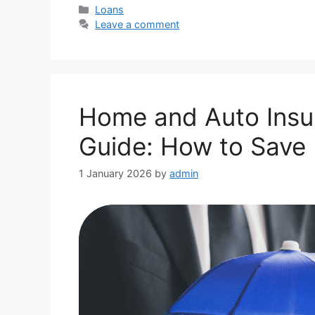
Categories
Loans
Leave a comment
Home and Auto Insu
Guide: How to Save
1 January 2026
by
admin