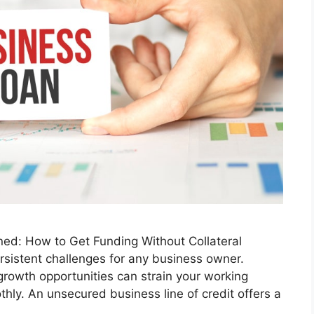
ned: How to Get Funding Without Collateral
rsistent challenges for any business owner.
rowth opportunities can strain your working
othly. An unsecured business line of credit offers a