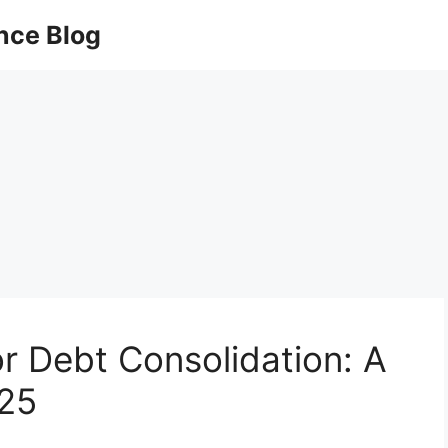
nce Blog
or Debt Consolidation: A
025