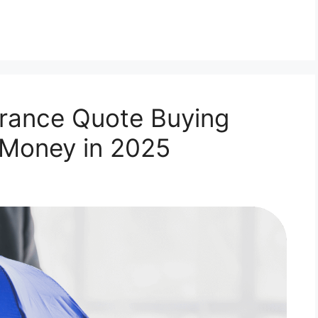
rance Quote Buying
 Money in 2025