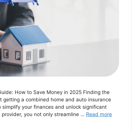
uide: How to Save Money in 2025 Finding the
ut getting a combined home and auto insurance
 simplify your finances and unlock significant
e provider, you not only streamline …
Read more