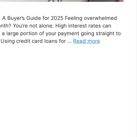
: A Buyer’s Guide for 2025 Feeling overwhelmed
th? You’re not alone. High interest rates can
 a large portion of your payment going straight to
. Using credit card loans for …
Read more