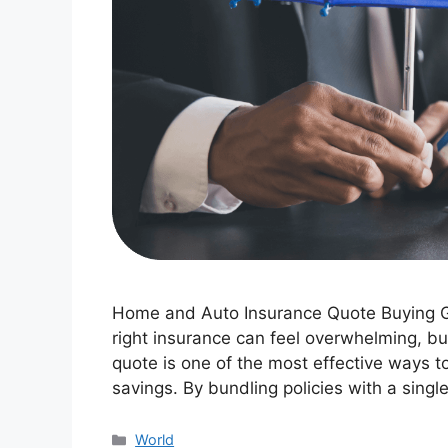
Home and Auto Insurance Quote Buying G
right insurance can feel overwhelming, b
quote is one of the most effective ways to
savings. By bundling policies with a singl
Categories
World